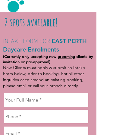
2 spots available!
INTAKE FORM FOR
EAST PERTH
Daycare Enrolments
(Currently only accepting new
grooming
clients by
invitation or pre-approval).
New Clients must apply & submit an Intake
Form below, prior to booking. For all other
inquiries or to amend an existing booking,
please email or call your branch directly.