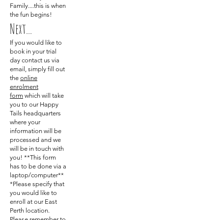
Family....this is when
the fun begins!
Next...
If you would like to
book in your trial
day contact us via
email, simply fill out
the
online
enrolment
form
which will take
you to our Happy
Tails headquarters
where your
information will be
processed and we
will be in touch with
you! **This form
has to be done via a
laptop/computer**
*Please specify that
you would like to
enroll at our East
Perth location.
Please remember to