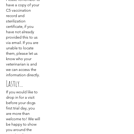
have a copy of your
C5 vaccination
record and
sterilization
certificate, if you
have not already
provided this to us
via email. If you are
unable to locate
them, please let us
know who your
veterinarian is and
we can access the
information directly.
Lastly...
If you would like to
drop in for a visit
before your dogs
first trial day, you
are more than
welcome to! We will
be happy to show
you around the