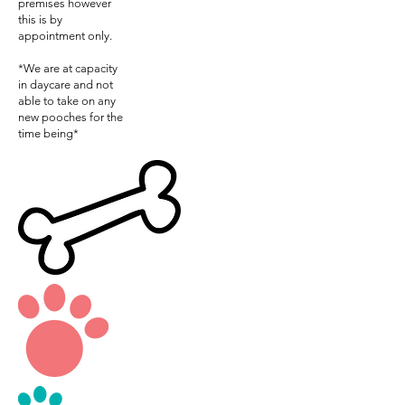
premises however
this is by
appointment only.
*We are at capacity
in daycare and not
able to take on any
new pooches for the
time being*