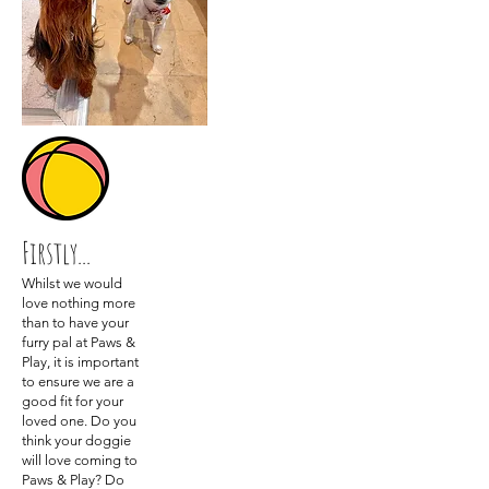
Firstly...
Whilst we would
love nothing more
than to have your
furry pal at Paws &
Play, it is important
to ensure we are a
good fit for your
loved one. Do you
think your doggie
will love coming to
Paws & Play? Do