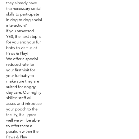
they already have
the necessary social
skills to participate
in dog to dog social
interaction?
If you answered
YES, the next step is
for you and your fur
baby to visit us at
Paws & Play!
We offer a special
reduced rate for
your first visit for
your fur baby to
make sure they are
suited for doggy
day care. Our highly
skilled staff will
asses and introduce
your pooch to the
facility, if all goes
well we will be able
to offer them a
position within the
Paws & Play